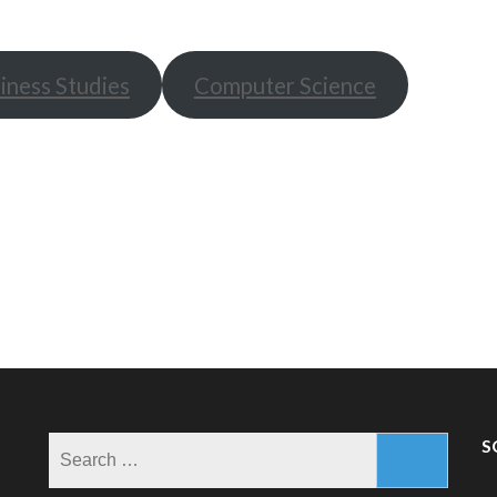
iness Studies
Computer Science
Search
S
for: