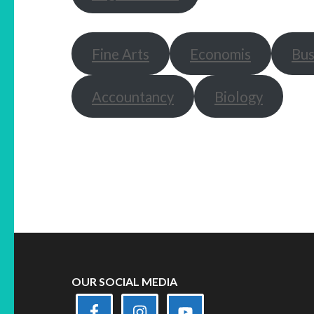
Fine Arts
Economis
Bus
Accountancy
Biology
OUR SOCIAL MEDIA