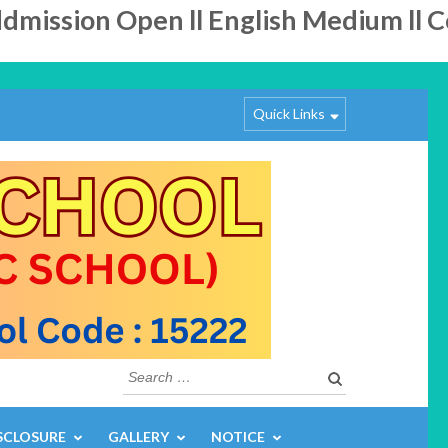
ission Open ll English Medium ll Co-
Quick Links
Search
for:
SCLOSURE
GALLERY
NOTICE