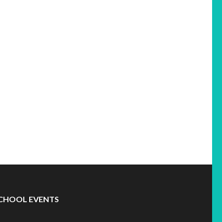
CHOOL EVENTS