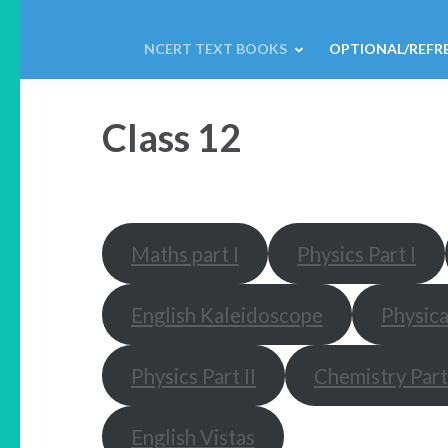
NCERT TEXT BOOKS
OPTIONAL/REFR
Class 12
Maths part I
Physics Part I
English Kaleidoscope
Physica
Physics Part II
Chemistry Part 
English Vistas