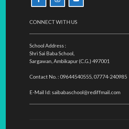
CONNECT WITH US
School Address :
Shri Sai Baba School,
Sargawan, Ambikapur (C.G.) 497001
Contact No. : 09644540555, 07774-240985
E-Mail Id: saibabaschool@rediffmail.com