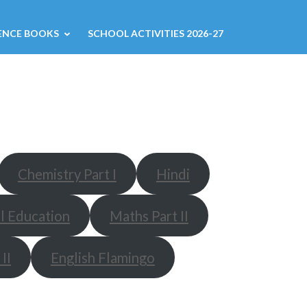
ENCE BOOKS
SCHOOL ACTIVITIES 2026-27
Chemistry Part I
Hindi
l Education
Maths Part II
II
English Flamingo