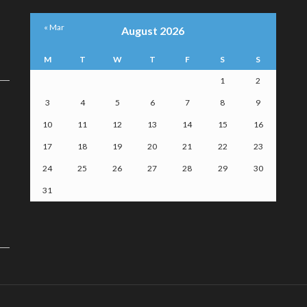
« Mar
August 2026
M
T
W
T
F
S
S
1
2
3
4
5
6
7
8
9
10
11
12
13
14
15
16
17
18
19
20
21
22
23
24
25
26
27
28
29
30
31