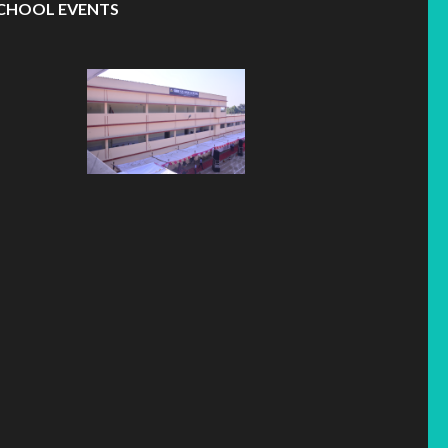
CHOOL EVENTS