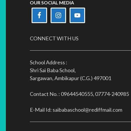
OUR SOCIAL MEDIA
CONNECT WITH US
School Address :
Shri Sai Baba School,
Sargawan, Ambikapur (C.G.) 497001
Contact No. : 09644540555, 07774-240985
E-Mail Id: saibabaschool@rediffmail.com