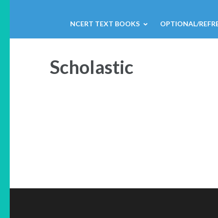
NCERT TEXT BOOKS
OPTIONAL/REFR
Scholastic