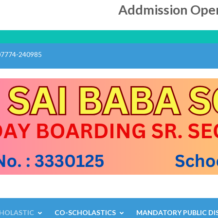
Addmission Open ll
07774-240985
L
HOLASTIC
CO-SCHOLASTICS
MANDATORY PUBLIC DI