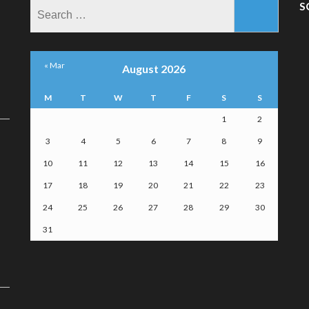
Search
S
for:
« Mar
August 2026
M
T
W
T
F
S
S
1
2
3
4
5
6
7
8
9
10
11
12
13
14
15
16
17
18
19
20
21
22
23
24
25
26
27
28
29
30
31