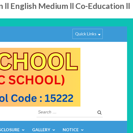
 English Medium ll Co-Education ll
Quick Links
Search
for:
SCLOSURE
GALLERY
NOTICE