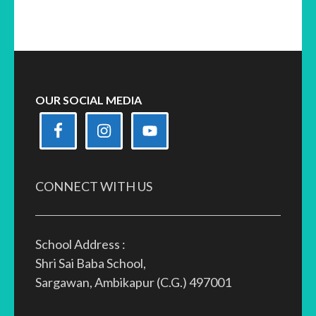
OUR SOCIAL MEDIA
CONNECT WITH US
School Address :
Shri Sai Baba School,
Sargawan, Ambikapur (C.G.) 497001