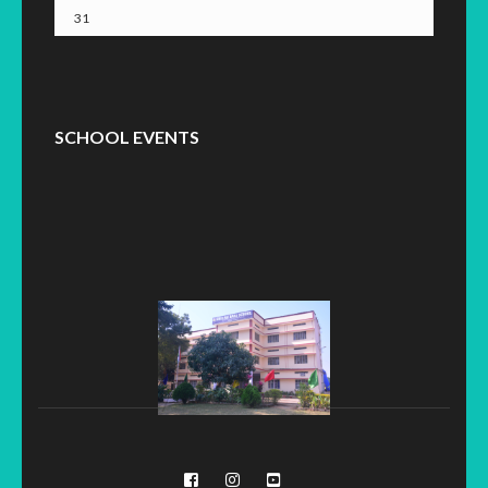
31
SCHOOL EVENTS