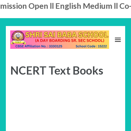
ission Open ll English Medium ll Co-E
Skip
to
content
A Day Boarding School
(Press
SHRI SAI BABA SCHOOL
Enter)
NCERT Text Books