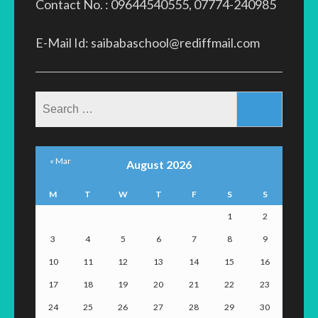
Contact No. : 09644540555, 07774-240985
E-Mail Id: saibabaschool@rediffmail.com
Search
for:
« Mar
August 2026
M
T
W
T
F
S
S
1
2
3
4
5
6
7
8
9
10
11
12
13
14
15
16
17
18
19
20
21
22
23
24
25
26
27
28
29
30