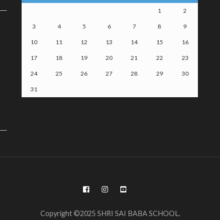
1
2
3
4
5
6
7
8
9
10
11
12
13
14
15
16
17
18
19
20
21
22
23
24
25
26
27
28
29
30
31
Copyright ©2025 SHRI SAI BABA SCHOOL.