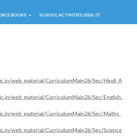
ENCE BOOKS
SCHOOL ACTIVITIES 2026-27
nic.in/web_material/CurriculumMain26/Sec/Hindi_A
ic.in/web_material/CurriculumMain26/Sec/English_
nic.in/web_material/CurriculumMain26/Sec/Maths_
nic.in/web_material/CurriculumMain26/Sec/Science