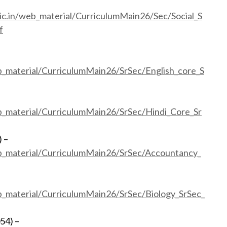
ic.in/web_material/CurriculumMain26/Sec/Social_S
f
b_material/CurriculumMain26/SrSec/English_core_S
eb_material/CurriculumMain26/SrSec/Hindi_Core_Sr
 –
eb_material/CurriculumMain26/SrSec/Accountancy_
eb_material/CurriculumMain26/SrSec/Biology_SrSec_
54) –