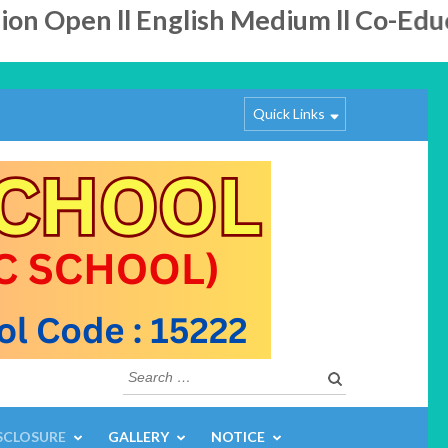
Open ll English Medium ll Co-Educatio
Quick Links
Search
for:
SCLOSURE
GALLERY
NOTICE