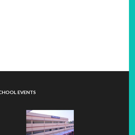
CHOOL EVENTS