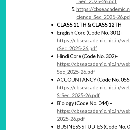
_Sec_2025-26.pdf
https://cbseacademic.n
cience_Sec_2025-26.pd
CLASS 11TH &
CLASS 12TH
English Core (Code No. 301)-
https://cbseacademic.nic.in/we
rSec_2025-26.pdf
Hindi Core (Code No. 302)-
https://cbseacademic.nic.in/w
Sec_2025-26.pdf
ACCOUNTANCY (Code No. 055)
https://cbseacademic.nic.in/w
SrSec_2025-26.pdf
Biology (Code No. 044) –
https://cbseacademic.nic.in/w
2025-26.pdf
BUSINESS STUDIES (Code No. 0