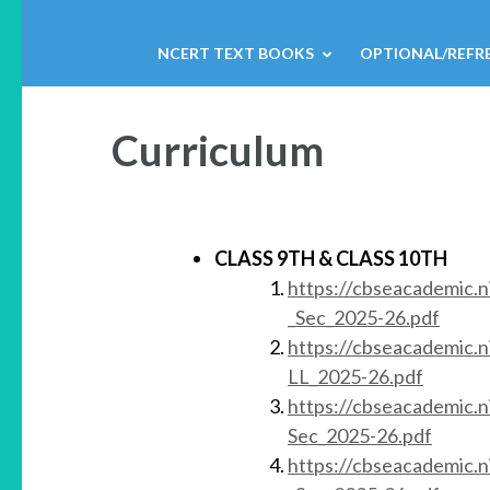
NCERT TEXT BOOKS
OPTIONAL/REFR
Curriculum
CLASS 9TH
& CLASS 10TH
https://cbseacademic.
_Sec_2025-26.pdf
https://cbseacademic.n
LL_2025-26.pdf
https://cbseacademic.
Sec_2025-26.pdf
https://cbseacademic.