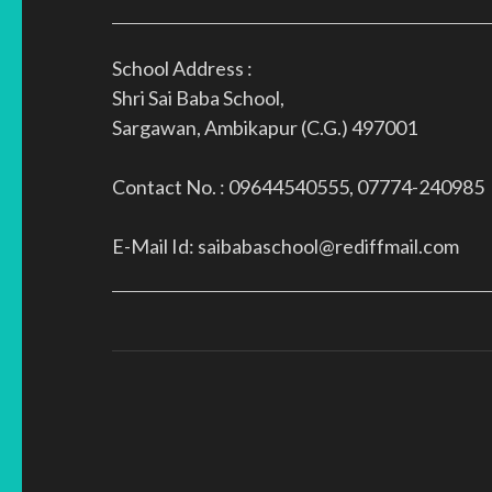
School Address :
Shri Sai Baba School,
Sargawan, Ambikapur (C.G.) 497001
Contact No. : 09644540555, 07774-240985
E-Mail Id: saibabaschool@rediffmail.com