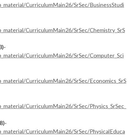
eb_material/CurriculumMain26/SrSec/BusinessStudi
eb_material/CurriculumMain26/SrSec/Chemistry_SrS
3)-
eb_material/CurriculumMain26/SrSec/Computer_Sci
eb_material/CurriculumMain26/SrSec/Economics_SrS
eb_material/CurriculumMain26/SrSec/Physics_SrSec_
8)-
eb_material/CurriculumMain26/SrSec/PhysicalEduca