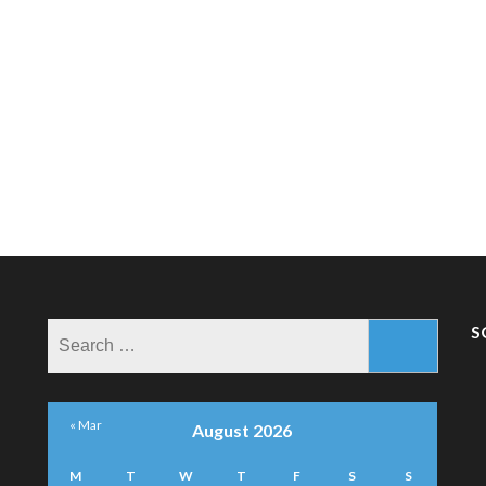
Search
S
for:
« Mar
August 2026
M
T
W
T
F
S
S