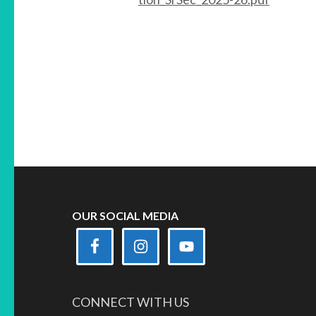
OUR SOCIAL MEDIA
CONNECT WITH US