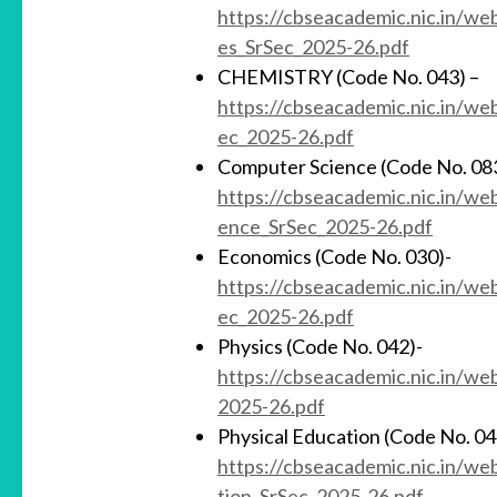
https://cbseacademic.nic.in/w
es_SrSec_2025-26.pdf
CHEMISTRY (Code No. 043) –
https://cbseacademic.nic.in/w
ec_2025-26.pdf
Computer Science (Code No. 08
https://cbseacademic.nic.in/w
ence_SrSec_2025-26.pdf
Economics (Code No. 030)-
https://cbseacademic.nic.in/w
ec_2025-26.pdf
Physics (Code No. 042)-
https://cbseacademic.nic.in/w
2025-26.pdf
Physical Education (Code No. 04
https://cbseacademic.nic.in/w
tion_SrSec_2025-26.pdf