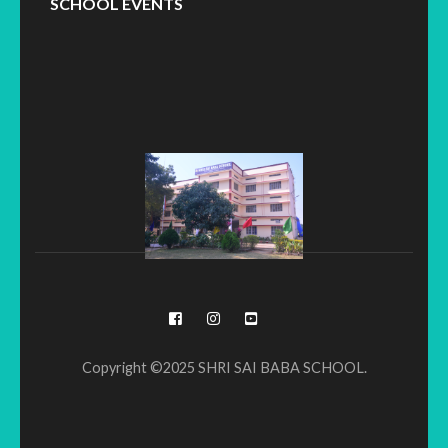
SCHOOL EVENTS
Copyright ©2025 SHRI SAI BABA SCHOOL.