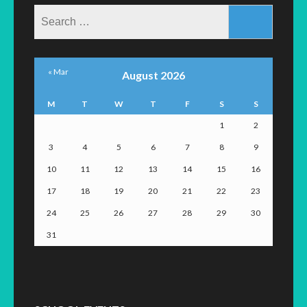
Search
for:
« Mar
August 2026
M
T
W
T
F
S
S
1
2
3
4
5
6
7
8
9
10
11
12
13
14
15
16
17
18
19
20
21
22
23
24
25
26
27
28
29
30
31