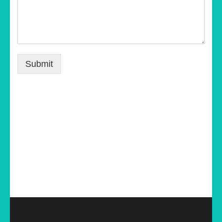
Submit