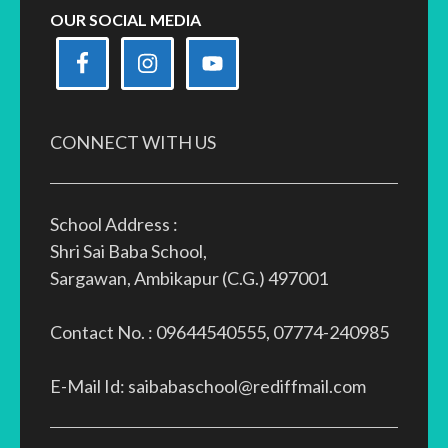
OUR SOCIAL MEDIA
CONNECT WITH US
School Address :
Shri Sai Baba School,
Sargawan, Ambikapur (C.G.) 497001
Contact No. : 09644540555, 07774-240985
E-Mail Id: saibabaschool@rediffmail.com