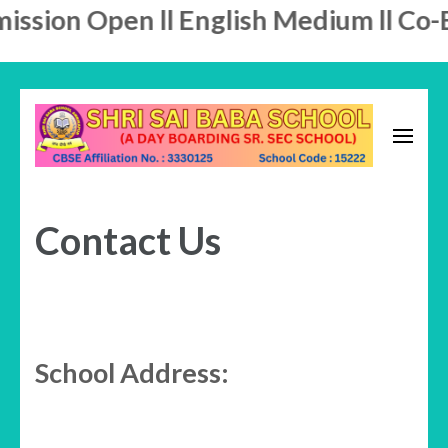
sion Open ll English Medium ll Co-Ed
Skip
to
content
A Day Boarding School
(Press
SHRI SAI BABA SCHOOL
Enter)
Contact Us
School Address: