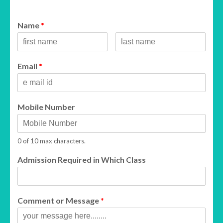
Name
*
Email
*
Mobile Number
0 of 10 max characters.
Admission Required in Which Class
Comment or Message
*