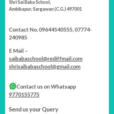
Shri Sai Baba School,
Ambikapur, Sargawan (C.G.) 497001
Contact No. 09644540555, 07774-
240985
E Mail –
saibabaschool@rediffmail.com
shrisaibabaschool@gmail.com
Contact us on Whatsapp
9770155775
Send us your Query